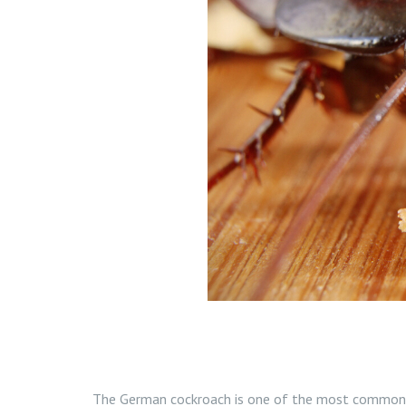
The German cockroach is one of the most common 