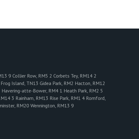
M13 9 Collier Row, RM5 2 Corbets Tey, RM14 2
Frog Island, TN13 Gidea Park, RM2 Hacton, RM12
0 Havering-atte-Bower, RM4 1 Heath Park, RM2 5
RM14 3 Rainham, RM13 Rise Park, RM1 4 Romford,
minster, RM20 Wennington, RM13 9