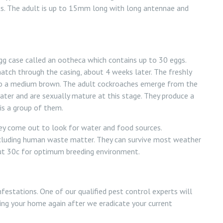
s. The adult is up to 15mm long with long antennae and
 case called an ootheca which contains up to 30 eggs.
hatch through the casing, about 4 weeks later. The freshly
 to a medium brown. The adult cockroaches emerge from the
ter and are sexually mature at this stage. They produce a
is a group of them.
hey come out to look for water and food sources.
ncluding human waste matter. They can survive most weather
ut 30c for optimum breeding environment.
estations. One of our qualified pest control experts will
ing your home again after we eradicate your current