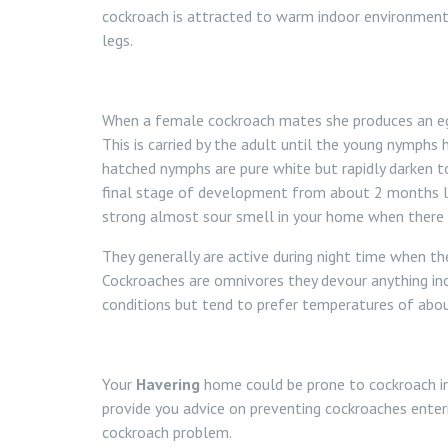
cockroach is attracted to warm indoor environment
legs.
When a female cockroach mates she produces an egg
This is carried by the adult until the young nymphs 
hatched nymphs are pure white but rapidly darken
final stage of development from about 2 months la
strong almost sour smell in your home when there 
They generally are active during night time when t
Cockroaches are omnivores they devour anything i
conditions but tend to prefer temperatures of abo
Your
Havering
home could be prone to cockroach inf
provide you advice on preventing cockroaches enter
cockroach problem.