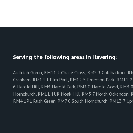
Serving the following areas in Havering:
Ardleigh Green, RM11 2 Chase Cross, RM5 3 Coldharbour, R
Cranham, RM14 1 Elm Park, RM12 5 Emerson Park, RM11 2 
6 Harold Hill, RM3 Harold Park, RM3 0 Harold Wood, RM3 
Hornchurch, RM11 1UR Noak Hill, RM3 7 North Ockendon, 
RM4 1PL Rush Green, RM7 0 South Hornchurch, RM13 7 Up