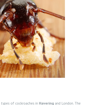
types of cockroaches in
Havering
and London. The