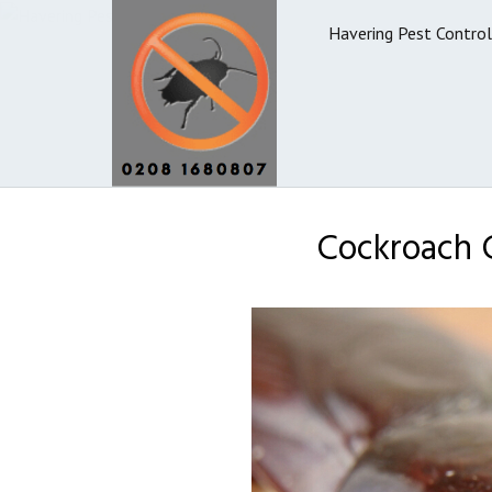
Havering Pest Control
Cockroach C