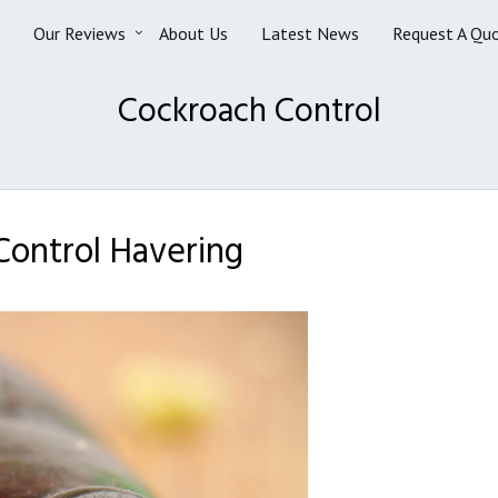
Our Reviews
About Us
Latest News
Request A Qu
Cockroach Control
ontrol Havering