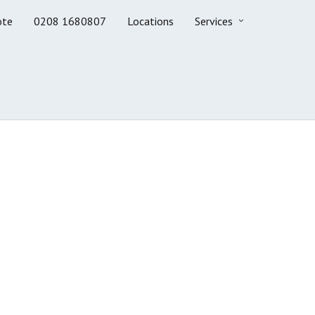
ote
0208 1680807
Locations
Services