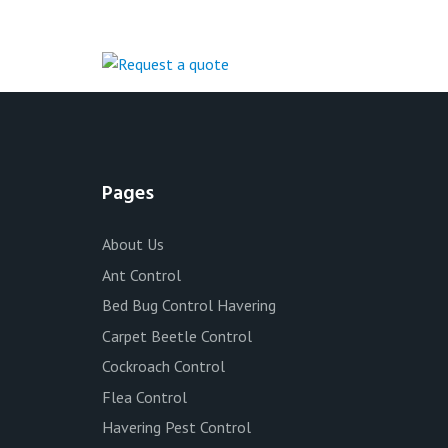
Pages
About Us
Ant Control
Bed Bug Control Havering
Carpet Beetle Control
Cockroach Control
Flea Control
Havering Pest Control