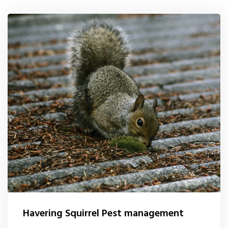
0208 1680807
Locations
Services
Ant Control
Bed Bug Control Havering
Cockroach Control
Carpet Beetle Control
Mice Control Havering
Moth Control
Havering Squirrel Pest management