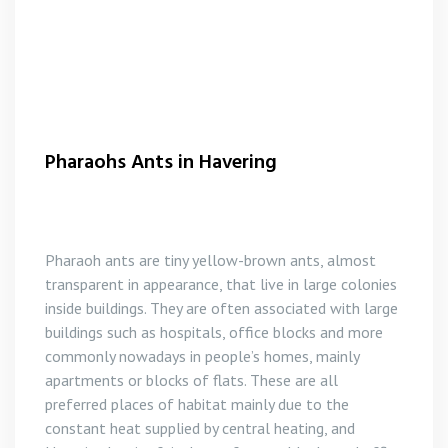
Pharaohs Ants in Havering
Pharaoh ants are tiny yellow-brown ants, almost
transparent in appearance, that live in large colonies
inside buildings. They are often associated with large
buildings such as hospitals, office blocks and more
commonly nowadays in people’s homes, mainly
apartments or blocks of flats. These are all
preferred places of habitat mainly due to the
constant heat supplied by central heating, and