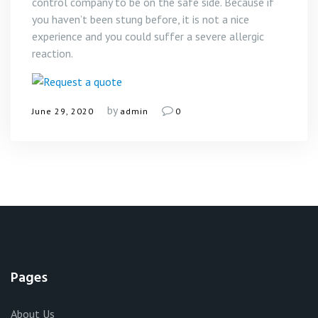
control company to be on the safe side. Because if
you haven’t been stung before, it is not a nice
experience and you could suffer a severe allergic
reaction.
by
June 29, 2020
admin
0
Pages
About Us