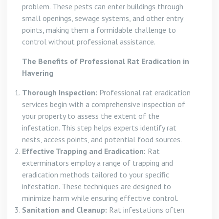
problem. These pests can enter buildings through
small openings, sewage systems, and other entry
points, making them a formidable challenge to
control without professional assistance.
The Benefits of Professional Rat Eradication in
Havering
Thorough Inspection:
Professional rat eradication
services begin with a comprehensive inspection of
your property to assess the extent of the
infestation. This step helps experts identify rat
nests, access points, and potential food sources.
Effective Trapping and Eradication:
Rat
exterminators employ a range of trapping and
eradication methods tailored to your specific
infestation. These techniques are designed to
minimize harm while ensuring effective control.
Sanitation and Cleanup:
Rat infestations often