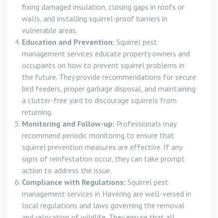
fixing damaged insulation, closing gaps in roofs or
walls, and installing squirrel-proof barriers in
vulnerable areas.
Education and Prevention:
Squirrel pest
management services educate property owners and
occupants on how to prevent squirrel problems in
the future. They provide recommendations for secure
bird feeders, proper garbage disposal, and maintaining
a clutter-free yard to discourage squirrels from
returning.
Monitoring and Follow-up:
Professionals may
recommend periodic monitoring to ensure that
squirrel prevention measures are effective. If any
signs of reinfestation occur, they can take prompt
action to address the issue.
Compliance with Regulations:
Squirrel pest
management services in Havering are well-versed in
local regulations and laws governing the removal
and relocation of wildlife. They ensure that all