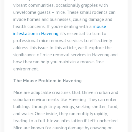
vibrant communities, occasionally grapples with
unwelcome guests – mice. These small rodents can
invade homes and businesses, causing damage and
health concerns. If you’re dealing with a
mouse
infestation in Havering
, it’s essential to turn to
professional mice removal services to effectively
address this issue. In this article, we’ll explore the
significance of mice removal services in Havering and
how they can help you maintain a mouse-free
environment.
The Mouse Problem in Havering
Mice are adaptable creatures that thrive in urban and
suburban environments like Havering. They can enter
buildings through tiny openings, seeking shelter, food,
and water. Once inside, they can multiply rapidly,
leading to a full-blown infestation if left unchecked.
Mice are known for causing damage by gnawing on