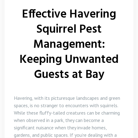
Flea Control
Effective Havering
Rat Control Havering
Squirrel Pest
Squirrel Control Havering
Management:
Wasp Nest Removal Havering
Keeping Unwanted
Guests at Bay
Havering, with its picturesque landscapes and green
spaces, is no stranger to encounters with squirrels.
While these fluffy-tailed creatures can be charming
when observed in a park, they can become a
significant nuisance when they invade homes,
gardens, and public spaces. If you’re dealing with a