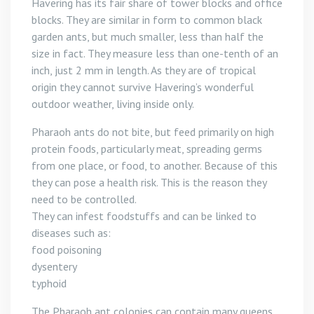
Havering has its fair share of tower blocks and office
blocks. They are similar in form to common black
garden ants, but much smaller, less than half the
size in fact. They measure less than one-tenth of an
inch, just 2 mm in length. As they are of tropical
origin they cannot survive Havering’s wonderful
outdoor weather, living inside only.
Pharaoh ants do not bite, but feed primarily on high
protein foods, particularly meat, spreading germs
from one place, or food, to another. Because of this
they can pose a health risk. This is the reason they
need to be controlled.
They can infest foodstuffs and can be linked to
diseases such as:
food poisoning
dysentery
typhoid
The Pharaoh ant colonies can contain many queens,