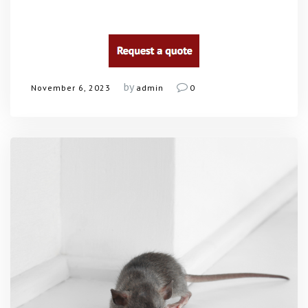
by
November 6, 2023
admin
0