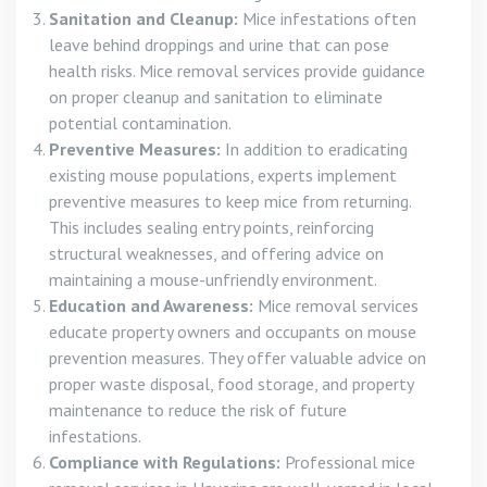
Sanitation and Cleanup:
Mice infestations often
leave behind droppings and urine that can pose
health risks. Mice removal services provide guidance
on proper cleanup and sanitation to eliminate
potential contamination.
Preventive Measures:
In addition to eradicating
existing mouse populations, experts implement
preventive measures to keep mice from returning.
This includes sealing entry points, reinforcing
structural weaknesses, and offering advice on
maintaining a mouse-unfriendly environment.
Education and Awareness:
Mice removal services
educate property owners and occupants on mouse
prevention measures. They offer valuable advice on
proper waste disposal, food storage, and property
maintenance to reduce the risk of future
infestations.
Compliance with Regulations:
Professional mice