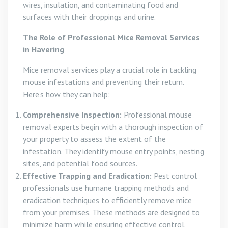
wires, insulation, and contaminating food and
surfaces with their droppings and urine.
The Role of Professional Mice Removal Services
in Havering
Mice removal services play a crucial role in tackling
mouse infestations and preventing their return.
Here’s how they can help:
Comprehensive Inspection:
Professional mouse
removal experts begin with a thorough inspection of
your property to assess the extent of the
infestation. They identify mouse entry points, nesting
sites, and potential food sources.
Effective Trapping and Eradication:
Pest control
professionals use humane trapping methods and
eradication techniques to efficiently remove mice
from your premises. These methods are designed to
minimize harm while ensuring effective control.