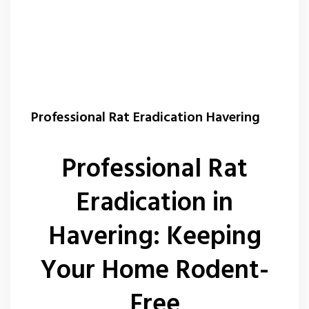
Professional Rat Eradication Havering
Professional Rat
Eradication in
Havering: Keeping
Your Home Rodent-
Free