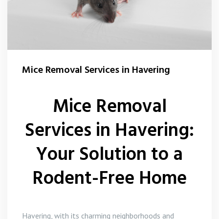
Mice Removal Services in Havering
Mice Removal
Services in Havering:
Your Solution to a
Rodent-Free Home
Havering, with its charming neighborhoods and