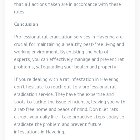
that all actions taken are in accordance with these
rules.
Conclusion
Professional rat eradication services in Havering are
crucial for maintaining a healthy, pest-free living and
working environment. By enlisting the help of
experts, you can effectively manage and prevent rat
problems, safeguarding your health and property.
If you’re dealing with a rat infestation in Havering,
don’t hesitate to reach out to a professional rat
eradication service. They have the expertise and
tools to tackle the issue efficiently, leaving you with
a rat-free home and peace of mind. Don’t let rats
disrupt your daily life—take proactive steps today to
eradicate the problem and prevent future
infestations in Havering.