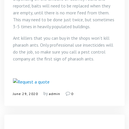
reported, baits will need to be replaced when they
are empty, until there is no more feed from them.
This may need to be done just twice, but sometimes
3-5 times in heavily populated buildings.
Ant killers that you can buy in the shops won’t kill
pharaoh ants. Only professional use insecticides will
do the job, so make sure you call a pest control
company at the first sign of pharaoh ants.
by
June 29, 2020
admin
0