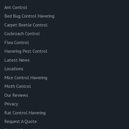
Ant Control
Bed Bug Control Havering
Carpet Beetle Control
Cockroach Control
Flea Control
Havering Pest Control
Latest News
Locations
Mice Control Havering
Moth Control
Our Reviews
Privacy
Rat Control Havering
Request A Quote