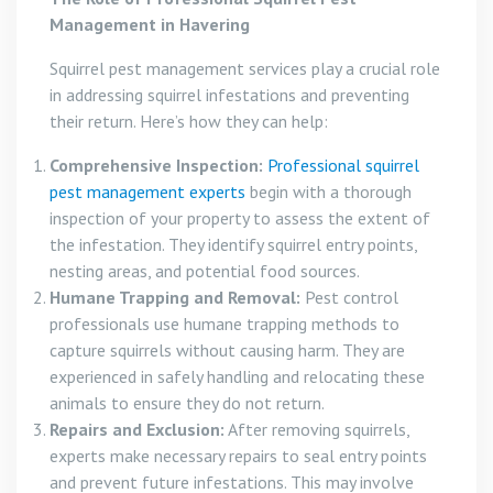
Management in Havering
Squirrel pest management services play a crucial role
in addressing squirrel infestations and preventing
their return. Here’s how they can help:
Comprehensive Inspection:
Professional squirrel
pest management experts
begin with a thorough
inspection of your property to assess the extent of
the infestation. They identify squirrel entry points,
nesting areas, and potential food sources.
Humane Trapping and Removal:
Pest control
professionals use humane trapping methods to
capture squirrels without causing harm. They are
experienced in safely handling and relocating these
animals to ensure they do not return.
Repairs and Exclusion:
After removing squirrels,
experts make necessary repairs to seal entry points
and prevent future infestations. This may involve