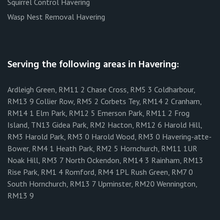
Squirrel Control Havering
Wasp Nest Removal Havering
Serving the following areas in Havering:
Ardleigh Green, RM11 2 Chase Cross, RM5 3 Coldharbour,
RM13 9 Collier Row, RM5 2 Corbets Tey, RM14 2 Cranham,
RM14 1 Elm Park, RM12 5 Emerson Park, RM11 2 Frog
Island, TN13 Gidea Park, RM2 Hacton, RM12 6 Harold Hill,
RM3 Harold Park, RM3 0 Harold Wood, RM3 0 Havering-atte-
Bower, RM4 1 Heath Park, RM2 5 Hornchurch, RM11 1UR
Noak Hill, RM3 7 North Ockendon, RM14 3 Rainham, RM13
Rise Park, RM1 4 Romford, RM4 1PL Rush Green, RM7 0
South Hornchurch, RM13 7 Upminster, RM20 Wennington,
RM13 9