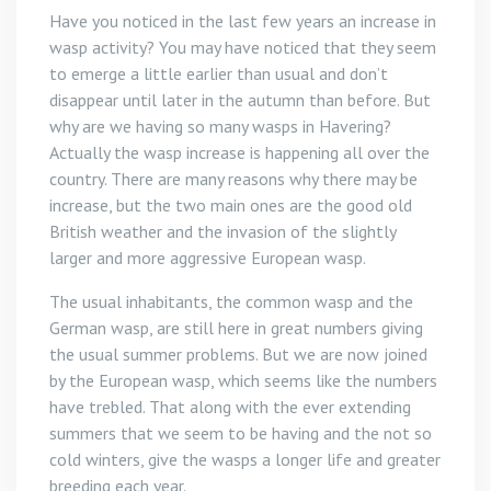
Have you noticed in the last few years an increase in
wasp activity? You may have noticed that they seem
to emerge a little earlier than usual and don’t
disappear until later in the autumn than before. But
why are we having so many wasps in Havering?
Actually the wasp increase is happening all over the
country. There are many reasons why there may be
increase, but the two main ones are the good old
British weather and the invasion of the slightly
larger and more aggressive European wasp.
The usual inhabitants, the common wasp and the
German wasp, are still here in great numbers giving
the usual summer problems. But we are now joined
by the European wasp, which seems like the numbers
have trebled. That along with the ever extending
summers that we seem to be having and the not so
cold winters, give the wasps a longer life and greater
breeding each year.