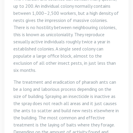
up to 200. An individual colony normally contains
between 1,000–2,500 workers, but a high density of
nests gives the impression of massive colonies.
There is no hostility between neighbouring colonies,
this is known as unicoloniality. They reproduce
sexually active individuals roughly twice a year in
established colonies. A single seed colony can
populate a large office block, almost to the
exclusion of all other insect pests, in just less than
six months.
The treatment and eradication of pharaoh ants can
be a long and laborious process depending on the
size of building. Spraying an insecticide is inactive as
the spray does not reach all areas and it just causes
the ants to scatter and build new nests elsewhere in
the building. The most common and effective
treatment is the laying of baits where they forage.
Depending on the amount of activity found and