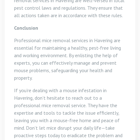
removal services in Havering are well-versed in local
pest control laws and regulations. They ensure that
all actions taken are in accordance with these rules.
Conclusion
Professional mice removal services in Havering are
essential for maintaining a healthy, pest-free living
and working environment. By enlisting the help of
experts, you can effectively manage and prevent
mouse problems, safeguarding your health and
property.
If you’re dealing with a mouse infestation in
Havering, don’t hesitate to reach out to a
professional mice removal service. They have the
expertise and tools to tackle the issue efficiently,
leaving you with a mouse-free home and peace of
mind. Don’t let mice disrupt your daily life—take
proactive steps today to eradicate the problem and