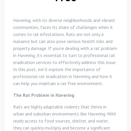
Havering, with its diverse neighborhoods and vibrant
communities, faces its share of challenges when it
comes to rat infestations. Rats are not only a
nuisance but can also pose serious health risks and
property damage. If you’re dealing with a rat problem
in Havering, it’s essential to turn to professional rat
eradication services to effectively address this issue.
In this post, we’ll explore the importance of
professional rat eradication in Havering and how it
can help you maintain a rat-free environment.
The Rat Problem in Havering
Rats are highly adaptable rodents that thrive in
urban and suburban environments like Havering. With
ready access to food sources, shelter, and water,
they can quickly multiply and become a significant