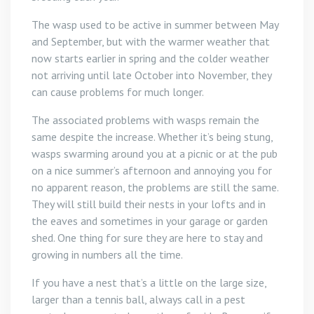
The wasp used to be active in summer between May
and September, but with the warmer weather that
now starts earlier in spring and the colder weather
not arriving until late October into November, they
can cause problems for much longer.
The associated problems with wasps remain the
same despite the increase. Whether it’s being stung,
wasps swarming around you at a picnic or at the pub
on a nice summer’s afternoon and annoying you for
no apparent reason, the problems are still the same.
They will still build their nests in your lofts and in
the eaves and sometimes in your garage or garden
shed. One thing for sure they are here to stay and
growing in numbers all the time.
If you have a nest that’s a little on the large size,
larger than a tennis ball, always call in a pest