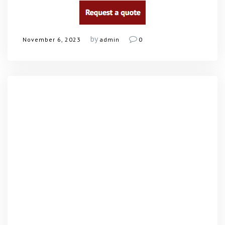
by
November 6, 2023
admin
0