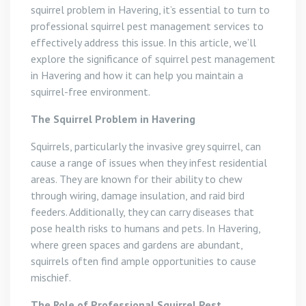
squirrel problem in Havering, it’s essential to turn to
professional squirrel pest management services to
effectively address this issue. In this article, we’ll
explore the significance of squirrel pest management
in Havering and how it can help you maintain a
squirrel-free environment.
The Squirrel Problem in Havering
Squirrels, particularly the invasive grey squirrel, can
cause a range of issues when they infest residential
areas. They are known for their ability to chew
through wiring, damage insulation, and raid bird
feeders. Additionally, they can carry diseases that
pose health risks to humans and pets. In Havering,
where green spaces and gardens are abundant,
squirrels often find ample opportunities to cause
mischief.
The Role of Professional Squirrel Pest