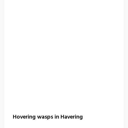
Hovering wasps in Havering