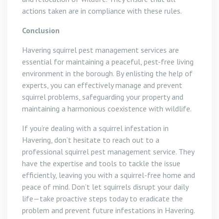
actions taken are in compliance with these rules.
Conclusion
Havering squirrel pest management services are
essential for maintaining a peaceful, pest-free living
environment in the borough. By enlisting the help of
experts, you can effectively manage and prevent
squirrel problems, safeguarding your property and
maintaining a harmonious coexistence with wildlife.
If you’re dealing with a squirrel infestation in
Havering, don’t hesitate to reach out to a
professional squirrel pest management service. They
have the expertise and tools to tackle the issue
efficiently, leaving you with a squirrel-free home and
peace of mind. Don’t let squirrels disrupt your daily
life—take proactive steps today to eradicate the
problem and prevent future infestations in Havering.