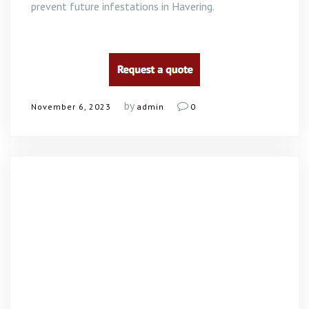
prevent future infestations in Havering.
by
November 6, 2023
admin
0