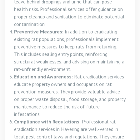
leave behind droppings and urine that can pose
health risks. Professional services offer guidance on
proper cleanup and sanitation to eliminate potential
contamination.
Preventive Measures:
In addition to eradicating
existing rat populations, professionals implement
preventive measures to keep rats from returning.
This includes sealing entry points, reinforcing
structural weaknesses, and advising on maintaining a
rat-unfriendly environment.
Education and Awareness:
Rat eradication services
educate property owners and occupants on rat
prevention measures. They provide valuable advice
on proper waste disposal, food storage, and property
maintenance to reduce the risk of future
infestations.
Compliance with Regulations:
Professional rat
eradication services in Havering are well-versed in
local pest control laws and regulations. They ensure