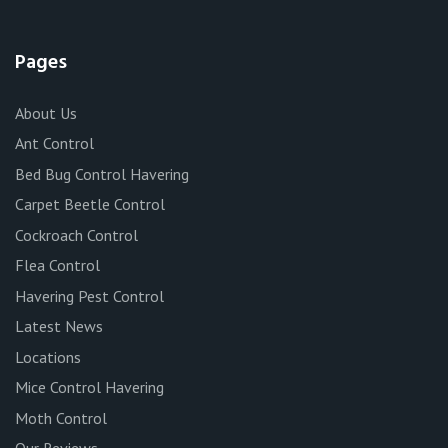
Pages
About Us
Ant Control
Bed Bug Control Havering
Carpet Beetle Control
Cockroach Control
Flea Control
Havering Pest Control
Latest News
Locations
Mice Control Havering
Moth Control