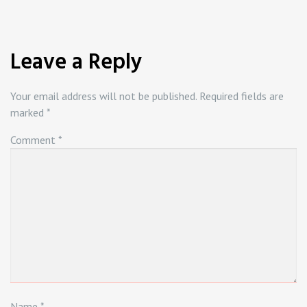
Leave a Reply
Your email address will not be published.
Required fields are
marked
*
Comment
*
Name
*