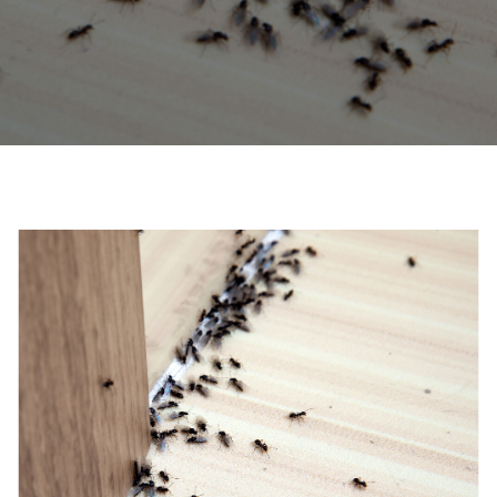
0208 1680807
Locations
Services
Ant Control
Bed Bug Control Havering
Cockroach Control
Carpet Beetle Control
Mice Control Havering
Moth Control