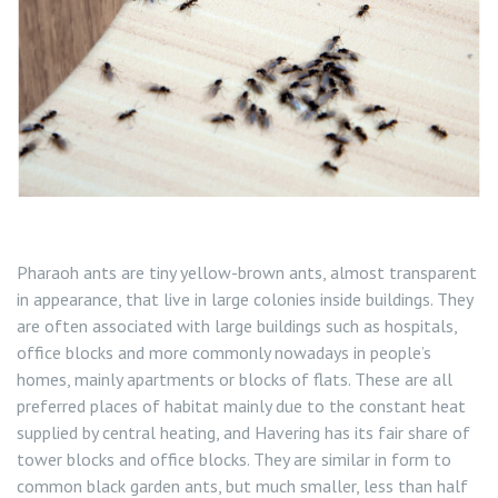
Flea Control
Rat Control Havering
Squirrel Control Havering
Wasp Nest Removal Havering
Pharaoh ants are tiny yellow-brown ants, almost transparent
in appearance, that live in large colonies inside buildings. They
are often associated with large buildings such as hospitals,
office blocks and more commonly nowadays in people’s
homes, mainly apartments or blocks of flats. These are all
preferred places of habitat mainly due to the constant heat
supplied by central heating, and Havering has its fair share of
tower blocks and office blocks. They are similar in form to
common black garden ants, but much smaller, less than half