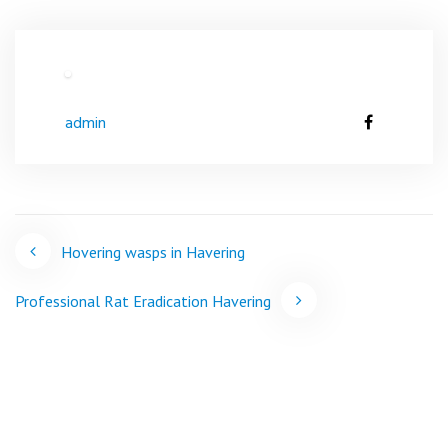
admin
Post
Hovering wasps in Havering
navigation
Professional Rat Eradication Havering