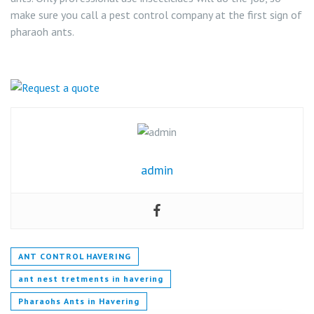
make sure you call a pest control company at the first sign of
pharaoh ants.
admin
ANT CONTROL HAVERING
ant nest tretments in havering
Pharaohs Ants in Havering