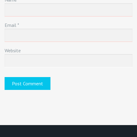
Email
*
Website