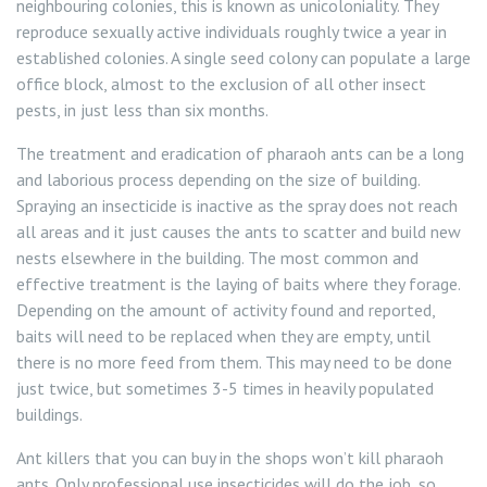
neighbouring colonies, this is known as unicoloniality. They
reproduce sexually active individuals roughly twice a year in
established colonies. A single seed colony can populate a large
office block, almost to the exclusion of all other insect
pests, in just less than six months.
The treatment and eradication of pharaoh ants can be a long
and laborious process depending on the size of building.
Spraying an insecticide is inactive as the spray does not reach
all areas and it just causes the ants to scatter and build new
nests elsewhere in the building. The most common and
effective treatment is the laying of baits where they forage.
Depending on the amount of activity found and reported,
baits will need to be replaced when they are empty, until
there is no more feed from them. This may need to be done
just twice, but sometimes 3-5 times in heavily populated
buildings.
Ant killers that you can buy in the shops won’t kill pharaoh
ants. Only professional use insecticides will do the job, so