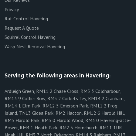
Our Reviews
Privacy
Rat Control Havering
Request A Quote
Squirrel Control Havering
Wasp Nest Removal Havering
Serving the following areas in Havering:
Ardleigh Green, RM11 2 Chase Cross, RM5 3 Coldharbour,
RM13 9 Collier Row, RM5 2 Corbets Tey, RM14 2 Cranham,
RM14 1 Elm Park, RM12 5 Emerson Park, RM11 2 Frog
Island, TN13 Gidea Park, RM2 Hacton, RM12 6 Harold Hill,
RM3 Harold Park, RM3 0 Harold Wood, RM3 0 Havering-atte-
Bower, RM4 1 Heath Park, RM2 5 Hornchurch, RM11 1UR
Noak Hill, RM3 7 North Ockendon, RM14 3 Rainham, RM13