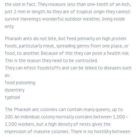
the size in fact. They measure less than one-tenth of an inch,
just 2 mm in length. As they are of tropical origin they cannot
survive Havering’s wonderful outdoor weather, living inside
only.
Pharaoh ants do not bite, but feed primarily on high protein
foods, particularly meat, spreading germs from one place, or
food, to another. Because of this they can pose a health risk.
This is the reason they need to be controlled.
They can infest foodstuffs and can be linked to diseases such
as:
food poisoning
dysentery
typhoid
The Pharaoh ant colonies can contain many queens, up to
200. An individual colony normally contains between 1,000–
2,500 workers, but a high density of nests gives the
impression of massive colonies. There is no hostility between