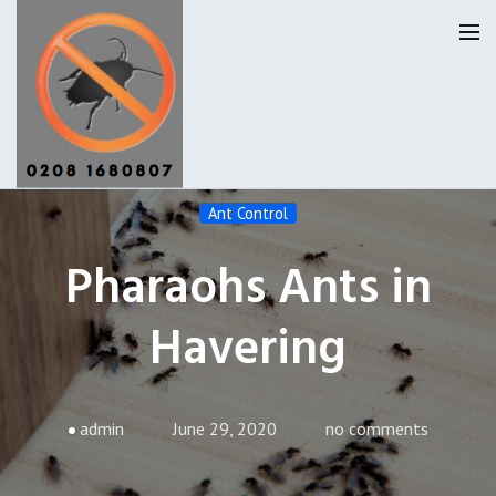
Ant Control
Havering Pest Control
Pharaohs Ants in
Our Reviews
Havering
Privacy
About Us
Latest News
admin
June 29, 2020
no comments
Request A Quote