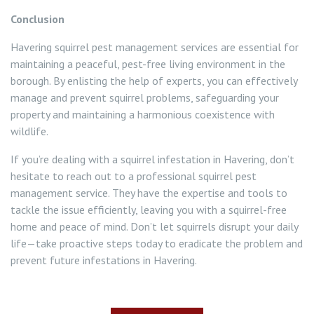
Conclusion
Havering squirrel pest management services are essential for
maintaining a peaceful, pest-free living environment in the
borough. By enlisting the help of experts, you can effectively
manage and prevent squirrel problems, safeguarding your
property and maintaining a harmonious coexistence with
wildlife.
If you’re dealing with a squirrel infestation in Havering, don’t
hesitate to reach out to a professional squirrel pest
management service. They have the expertise and tools to
tackle the issue efficiently, leaving you with a squirrel-free
home and peace of mind. Don’t let squirrels disrupt your daily
life—take proactive steps today to eradicate the problem and
prevent future infestations in Havering.