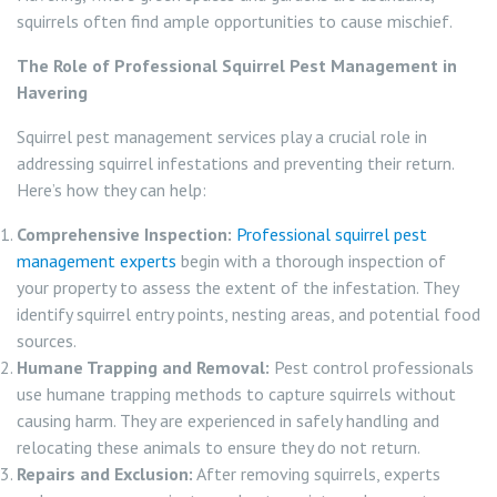
squirrels often find ample opportunities to cause mischief.
The Role of Professional Squirrel Pest Management in
Havering
Squirrel pest management services play a crucial role in
addressing squirrel infestations and preventing their return.
Here’s how they can help:
Comprehensive Inspection:
Professional squirrel pest
management experts
begin with a thorough inspection of
your property to assess the extent of the infestation. They
identify squirrel entry points, nesting areas, and potential food
sources.
Humane Trapping and Removal:
Pest control professionals
use humane trapping methods to capture squirrels without
causing harm. They are experienced in safely handling and
relocating these animals to ensure they do not return.
Repairs and Exclusion:
After removing squirrels, experts