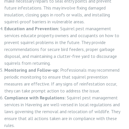
make necessary repairs to seal entry points and prevent
future infestations. This may involve fixing damaged
insulation, closing gaps in roofs or walls, and installing
squirrel-proof barriers in vulnerable areas.
Education and Prevention:
Squirrel pest management
services educate property owners and occupants on how to
prevent squirrel problems in the future. They provide
recommendations for secure bird feeders, proper garbage
disposal, and maintaining a clutter-free yard to discourage
squirrels from returning.
Monitoring and Follow-up:
Professionals may recommend
periodic monitoring to ensure that squirrel prevention
measures are effective. If any signs of reinfestation occur,
they can take prompt action to address the issue.
Compliance with Regulations:
Squirrel pest management
services in Havering are well-versed in local regulations and
laws governing the removal and relocation of wildlife. They
ensure that all actions taken are in compliance with these
rules.