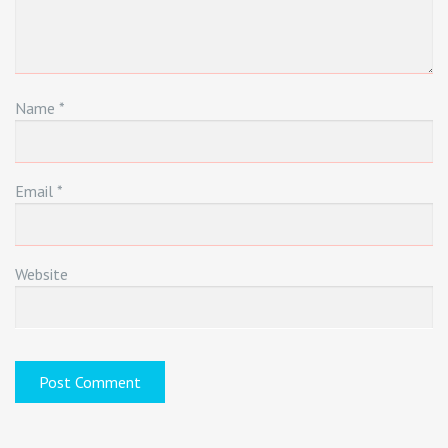
Name
*
Email
*
Website