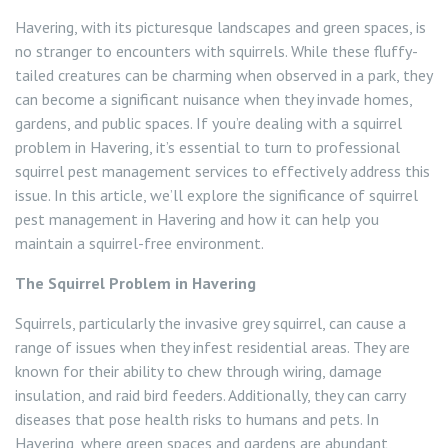
Flea Control
Havering, with its picturesque landscapes and green spaces, is
no stranger to encounters with squirrels. While these fluffy-
Rat Control Havering
tailed creatures can be charming when observed in a park, they
can become a significant nuisance when they invade homes,
Squirrel Control Havering
gardens, and public spaces. If you’re dealing with a squirrel
problem in Havering, it’s essential to turn to professional
Wasp Nest Removal Havering
squirrel pest management services to effectively address this
issue. In this article, we’ll explore the significance of squirrel
pest management in Havering and how it can help you
maintain a squirrel-free environment.
The Squirrel Problem in Havering
Squirrels, particularly the invasive grey squirrel, can cause a
range of issues when they infest residential areas. They are
known for their ability to chew through wiring, damage
insulation, and raid bird feeders. Additionally, they can carry
diseases that pose health risks to humans and pets. In
Havering, where green spaces and gardens are abundant,