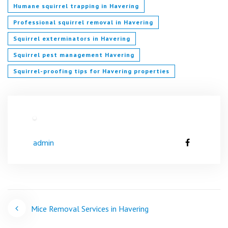
Humane squirrel trapping in Havering
Professional squirrel removal in Havering
Squirrel exterminators in Havering
Squirrel pest management Havering
Squirrel-proofing tips for Havering properties
admin
Post
Mice Removal Services in Havering