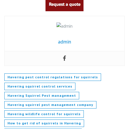
admin
Havering pest control regulations for squirrels
Havering squirrel control services
Havering Squirrel Pest management
Havering squirrel pest management company
Havering wildlife control for squirrels
How to get rid of squirrels in Havering