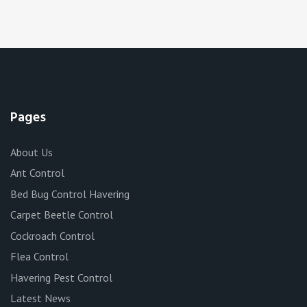
Pages
About Us
Ant Control
Bed Bug Control Havering
Carpet Beetle Control
Cockroach Control
Flea Control
Havering Pest Control
Latest News