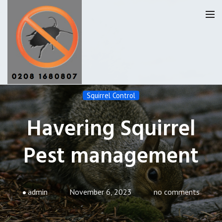
Squirrel Control
Havering Pest Control
Havering Squirrel
Our Reviews
Pest management
Privacy
About Us
Latest News
admin
November 6, 2023
no comments
Request A Quote