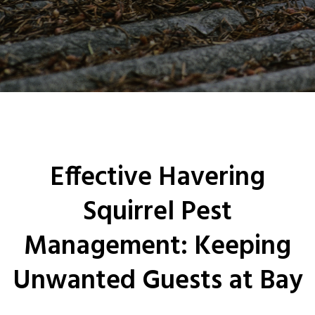
0208 1680807
Locations
Services
Ant Control
Bed Bug Control Havering
Effective Havering
Cockroach Control
Squirrel Pest
Carpet Beetle Control
Management: Keeping
Mice Control Havering
Unwanted Guests at Bay
Moth Control