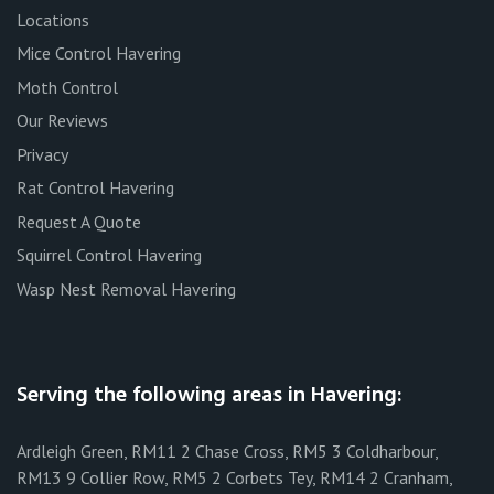
Locations
Mice Control Havering
Moth Control
Our Reviews
Privacy
Rat Control Havering
Request A Quote
Squirrel Control Havering
Wasp Nest Removal Havering
Serving the following areas in Havering:
Ardleigh Green, RM11 2 Chase Cross, RM5 3 Coldharbour,
RM13 9 Collier Row, RM5 2 Corbets Tey, RM14 2 Cranham,