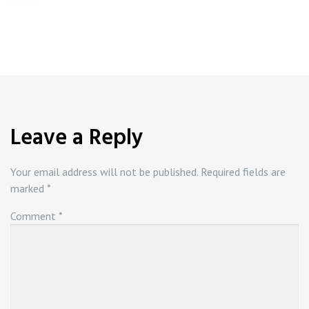
navigation
Leave a Reply
Your email address will not be published.
Required fields are
marked
*
Comment
*