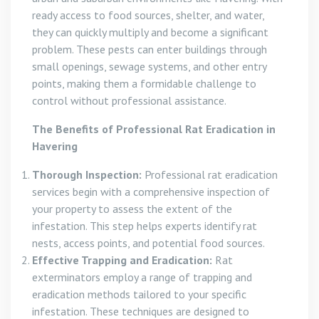
ready access to food sources, shelter, and water,
they can quickly multiply and become a significant
problem. These pests can enter buildings through
small openings, sewage systems, and other entry
points, making them a formidable challenge to
control without professional assistance.
The Benefits of Professional Rat Eradication in
Havering
Thorough Inspection:
Professional rat eradication
services begin with a comprehensive inspection of
your property to assess the extent of the
infestation. This step helps experts identify rat
nests, access points, and potential food sources.
Effective Trapping and Eradication:
Rat
exterminators employ a range of trapping and
eradication methods tailored to your specific
infestation. These techniques are designed to