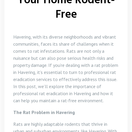
Your Home Rodent-
Free
Havering, with its diverse neighborhoods and vibrant
communities, faces its share of challenges when it
comes to rat infestations. Rats are not only a
nuisance but can also pose serious health risks and
property damage. If you’re dealing with a rat problem
in Havering, it’s essential to turn to professional rat
eradication services to effectively address this issue.
In this post, we’ll explore the importance of
professional rat eradication in Havering and how it
can help you maintain a rat-free environment.
The Rat Problem in Havering
Rats are highly adaptable rodents that thrive in
urban and suburban environments like Havering. With