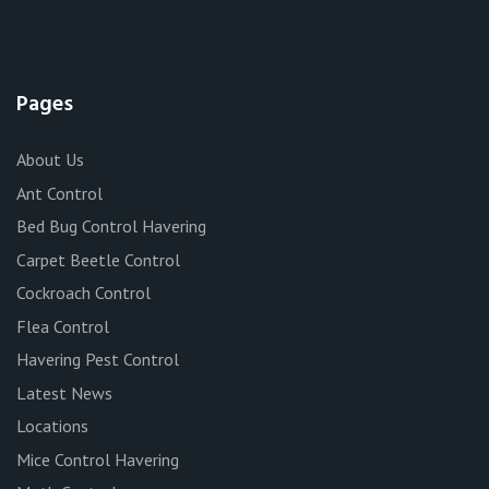
Pages
About Us
Ant Control
Bed Bug Control Havering
Carpet Beetle Control
Cockroach Control
Flea Control
Havering Pest Control
Latest News
Locations
Mice Control Havering