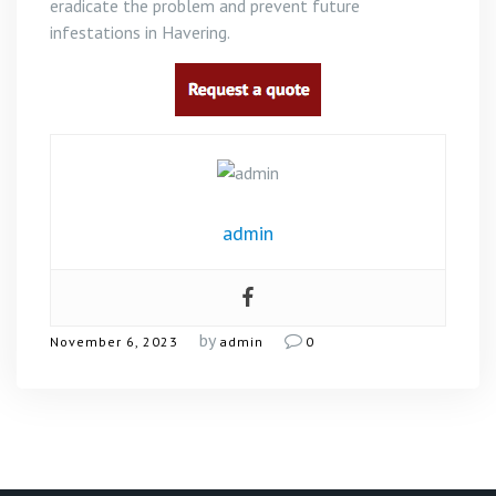
eradicate the problem and prevent future
infestations in Havering.
admin
by
November 6, 2023
admin
0