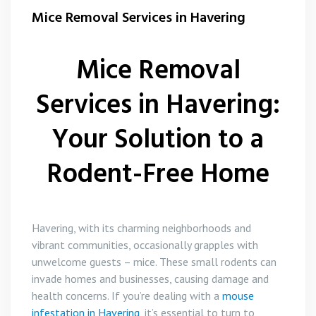
Flea Control
Mice Removal Services in Havering
Rat Control Havering
Mice Removal
Squirrel Control Havering
Services in Havering:
Wasp Nest Removal Havering
Your Solution to a
Rodent-Free Home
Havering, with its charming neighborhoods and
vibrant communities, occasionally grapples with
unwelcome guests – mice. These small rodents can
invade homes and businesses, causing damage and
health concerns. If you’re dealing with a
mouse
infestation in Havering
, it’s essential to turn to