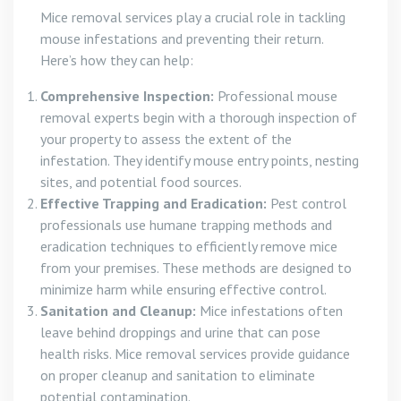
Mice removal services play a crucial role in tackling
mouse infestations and preventing their return.
Here’s how they can help:
Comprehensive Inspection:
Professional mouse
removal experts begin with a thorough inspection of
your property to assess the extent of the
infestation. They identify mouse entry points, nesting
sites, and potential food sources.
Effective Trapping and Eradication:
Pest control
professionals use humane trapping methods and
eradication techniques to efficiently remove mice
from your premises. These methods are designed to
minimize harm while ensuring effective control.
Sanitation and Cleanup:
Mice infestations often
leave behind droppings and urine that can pose
health risks. Mice removal services provide guidance
on proper cleanup and sanitation to eliminate
potential contamination.