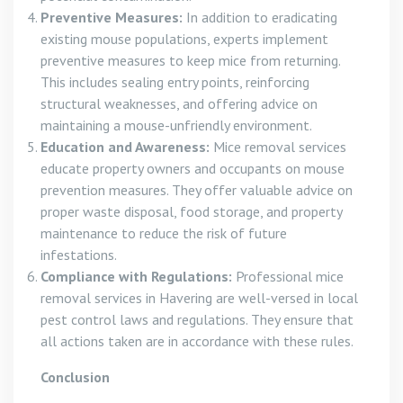
Preventive Measures:
In addition to eradicating
existing mouse populations, experts implement
preventive measures to keep mice from returning.
This includes sealing entry points, reinforcing
structural weaknesses, and offering advice on
maintaining a mouse-unfriendly environment.
Education and Awareness:
Mice removal services
educate property owners and occupants on mouse
prevention measures. They offer valuable advice on
proper waste disposal, food storage, and property
maintenance to reduce the risk of future
infestations.
Compliance with Regulations:
Professional mice
removal services in Havering are well-versed in local
pest control laws and regulations. They ensure that
all actions taken are in accordance with these rules.
Conclusion