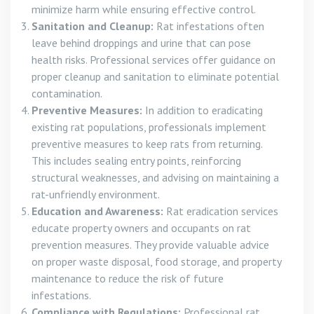
minimize harm while ensuring effective control.
Sanitation and Cleanup:
Rat infestations often
leave behind droppings and urine that can pose
health risks. Professional services offer guidance on
proper cleanup and sanitation to eliminate potential
contamination.
Preventive Measures:
In addition to eradicating
existing rat populations, professionals implement
preventive measures to keep rats from returning.
This includes sealing entry points, reinforcing
structural weaknesses, and advising on maintaining a
rat-unfriendly environment.
Education and Awareness:
Rat eradication services
educate property owners and occupants on rat
prevention measures. They provide valuable advice
on proper waste disposal, food storage, and property
maintenance to reduce the risk of future
infestations.
Compliance with Regulations:
Professional rat