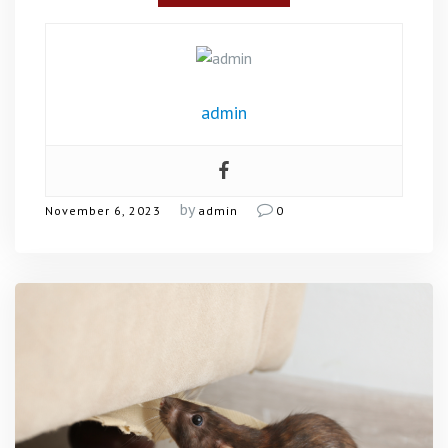
admin
by
November 6, 2023
admin
0