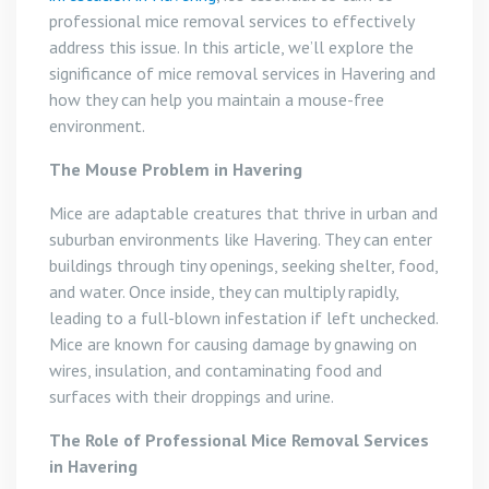
professional mice removal services to effectively
address this issue. In this article, we’ll explore the
significance of mice removal services in Havering and
how they can help you maintain a mouse-free
environment.
The Mouse Problem in Havering
Mice are adaptable creatures that thrive in urban and
suburban environments like Havering. They can enter
buildings through tiny openings, seeking shelter, food,
and water. Once inside, they can multiply rapidly,
leading to a full-blown infestation if left unchecked.
Mice are known for causing damage by gnawing on
wires, insulation, and contaminating food and
surfaces with their droppings and urine.
The Role of Professional Mice Removal Services
in Havering