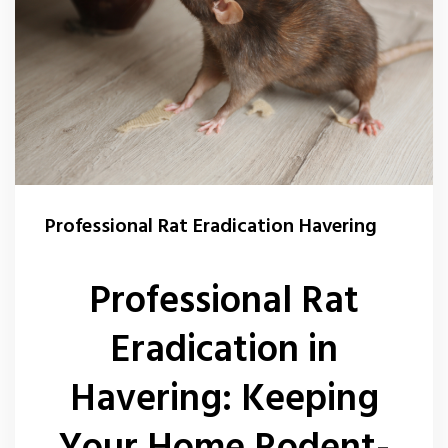
Professional Rat Eradication Havering
Professional Rat
Eradication in
Havering: Keeping