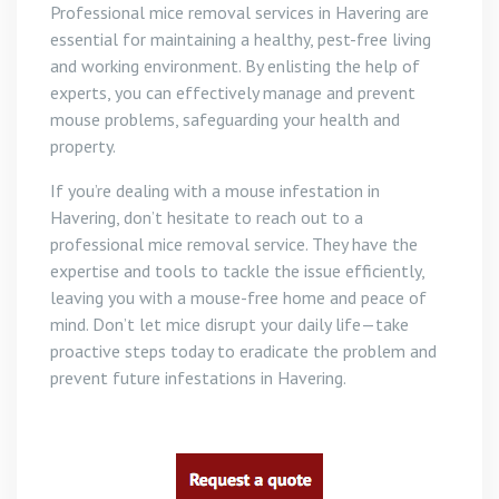
Professional mice removal services in Havering are
essential for maintaining a healthy, pest-free living
and working environment. By enlisting the help of
experts, you can effectively manage and prevent
mouse problems, safeguarding your health and
property.
If you’re dealing with a mouse infestation in
Havering, don’t hesitate to reach out to a
professional mice removal service. They have the
expertise and tools to tackle the issue efficiently,
leaving you with a mouse-free home and peace of
mind. Don’t let mice disrupt your daily life—take
proactive steps today to eradicate the problem and
prevent future infestations in Havering.