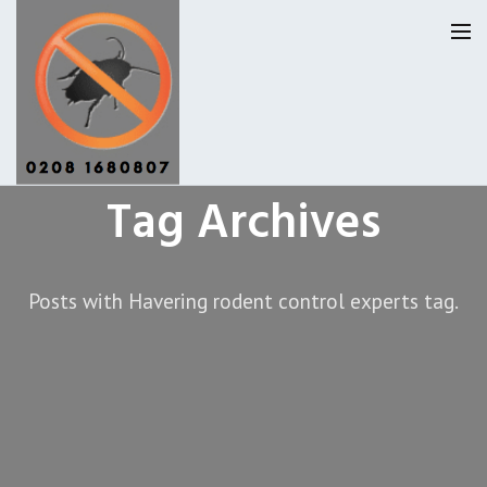
Tag Archives
Havering Pest Control
Our Reviews
Posts with Havering rodent control experts tag.
Privacy
About Us
Latest News
Request A Quote