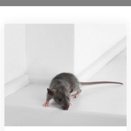
0208 1680807
Locations
Services
Ant Control
Bed Bug Control Havering
Cockroach Control
Carpet Beetle Control
Mice Control Havering
Moth Control