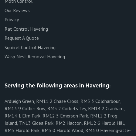
Moth Control
Our Reviews
Privacy
Rat Control Havering
Request A Quote
Squirrel Control Havering
Wasp Nest Removal Havering
Serving the following areas in Havering:
Ardleigh Green, RM11 2 Chase Cross, RM5 3 Coldharbour,
RM13 9 Collier Row, RM5 2 Corbets Tey, RM14 2 Cranham,
RM14 1 Elm Park, RM12 5 Emerson Park, RM11 2 Frog
Island, TN13 Gidea Park, RM2 Hacton, RM12 6 Harold Hill,
RM3 Harold Park, RM3 0 Harold Wood, RM3 0 Havering-atte-