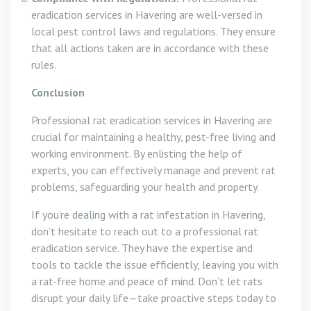
eradication services in Havering are well-versed in
local pest control laws and regulations. They ensure
that all actions taken are in accordance with these
rules.
Conclusion
Professional rat eradication services in Havering are
crucial for maintaining a healthy, pest-free living and
working environment. By enlisting the help of
experts, you can effectively manage and prevent rat
problems, safeguarding your health and property.
If you’re dealing with a rat infestation in Havering,
don’t hesitate to reach out to a professional rat
eradication service. They have the expertise and
tools to tackle the issue efficiently, leaving you with
a rat-free home and peace of mind. Don’t let rats
disrupt your daily life—take proactive steps today to